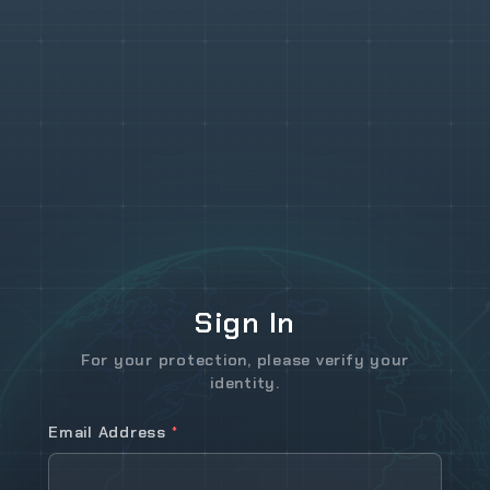
Sign In
For your protection, please verify your
identity.
Email Address
*