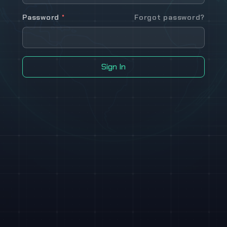
Password
*
Forgot password?
Sign In